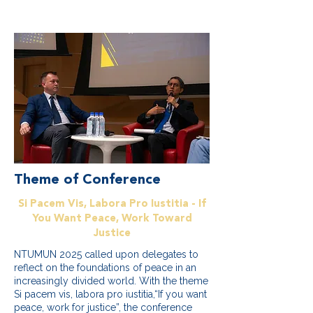
Theme of Conference
Si Pacem Vis, Labora Pro Iustitia - If
You Want Peace, Work Toward
Justice
NTUMUN 2025 called upon delegates to
reflect on the foundations of peace in an
increasingly divided world. With the theme
Si pacem vis, labora pro iustitia,“If you want
peace, work for justice”, the conference