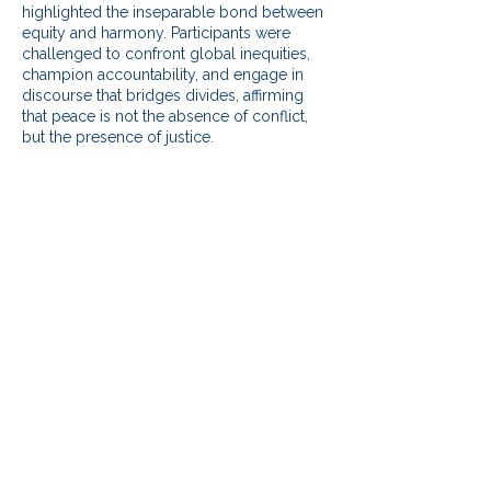
highlighted the inseparable bond between
equity and harmony. Participants were
challenged to confront global inequities,
champion accountability, and engage in
discourse that bridges divides, affirming
that peace is not the absence of conflict,
but the presence of justice.
Participation Rate and
Statistics
Digital Outreach