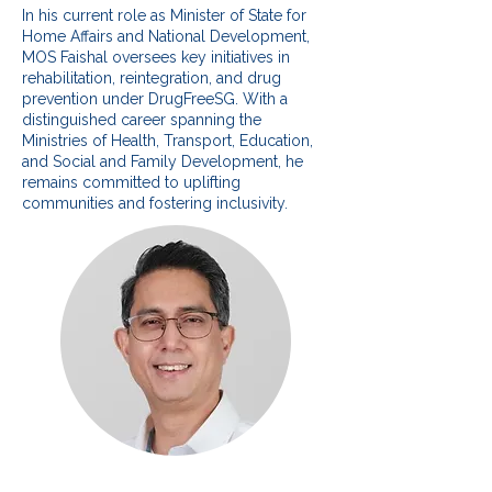
In his current role as Minister of State for
Home Affairs and National Development,
MOS Faishal oversees key initiatives in
rehabilitation, reintegration, and drug
prevention under DrugFreeSG. With a
distinguished career spanning the
Ministries of Health, Transport, Education,
and Social and Family Development, he
remains committed to uplifting
communities and fostering inclusivity.