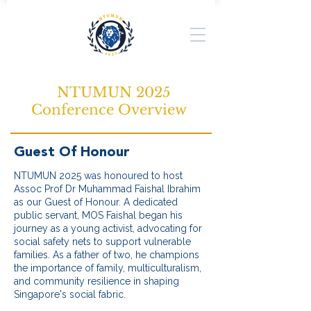
NTUMUN 2025
Conference Overview
Guest Of Honour
NTUMUN 2025 was honoured to host
Assoc Prof Dr Muhammad Faishal Ibrahim
as our Guest of Honour. A dedicated
public servant, MOS Faishal began his
journey as a young activist, advocating for
social safety nets to support vulnerable
families. As a father of two, he champions
the importance of family, multiculturalism,
and community resilience in shaping
Singapore's social fabric.